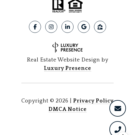
Real Estate Website Design by
Luxury Presence
Copyright ©
2026
|
Privacy Policy
DMCA Notice