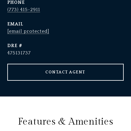
PHONE
(773) 415-2911
EMAIL
[email protected]
DRE #
475131737
CONTACT AGENT
Features & Amenities