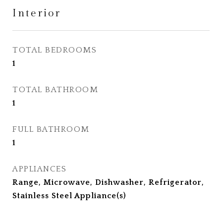
Interior
TOTAL BEDROOMS
1
TOTAL BATHROOM
1
FULL BATHROOM
1
APPLIANCES
Range, Microwave, Dishwasher, Refrigerator,
Stainless Steel Appliance(s)