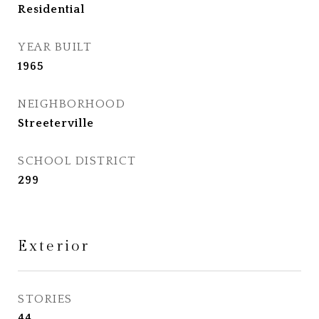
Residential
YEAR BUILT
1965
NEIGHBORHOOD
Streeterville
SCHOOL DISTRICT
299
Exterior
STORIES
44