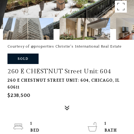
Courtesy of @properties Christie's International Real Estate
SOLD
260 E CHESTNUT Street Unit: 604
260 E CHESTNUT STREET UNIT: 604, CHICAGO, IL
60611
$238,500
1
1