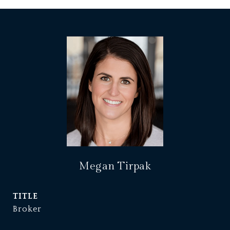
Megan Tirpak
TITLE
Broker