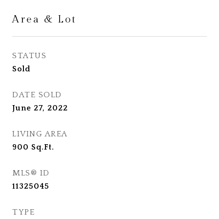
Area & Lot
STATUS
Sold
DATE SOLD
June 27, 2022
LIVING AREA
900
Sq.Ft.
MLS® ID
11325045
TYPE