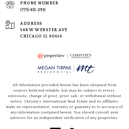
PHONE NUMBER
(773) 415-2911
ADDRESS
548 W WEBSTER AVE
CHICAGO IL 60614
All information provided herein has been obtained from
sources believed reliable, but may be subject to errors,
omissions, change of price, prior sale, or withdrawal without
notice. Christie’s International Real Estate and its affiliates
make no representation, warranty or guaranty as to accuracy of
any information contained herein. You should consult your
advisors for an independent verification of any properties.