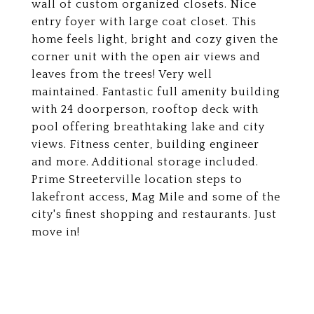
wall of custom organized closets. Nice
entry foyer with large coat closet. This
home feels light, bright and cozy given the
corner unit with the open air views and
leaves from the trees! Very well
maintained. Fantastic full amenity building
with 24 doorperson, rooftop deck with
pool offering breathtaking lake and city
views. Fitness center, building engineer
and more. Additional storage included.
Prime Streeterville location steps to
lakefront access, Mag Mile and some of the
city's finest shopping and restaurants. Just
move in!