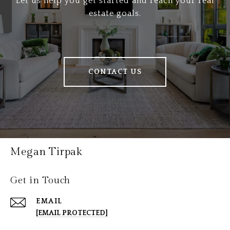
Let us help you get started and reach your real
estate goals.
CONTACT US
Megan Tirpak
Get in Touch
EMAIL
[EMAIL PROTECTED]