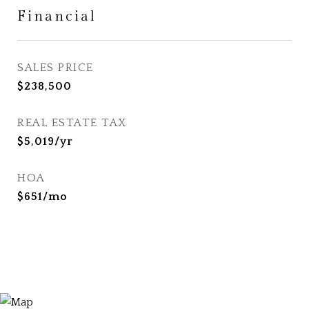
Financial
SALES PRICE
$238,500
REAL ESTATE TAX
$5,019/yr
HOA
$651/mo