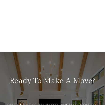
Ready To Make A Move?