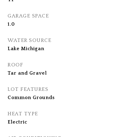
GARAGE SPACE
1.0
WATER SOURCE
Lake Michigan
ROOF
Tar and Gravel
LOT FEATURES
Common Grounds
HEAT TYPE
Electric