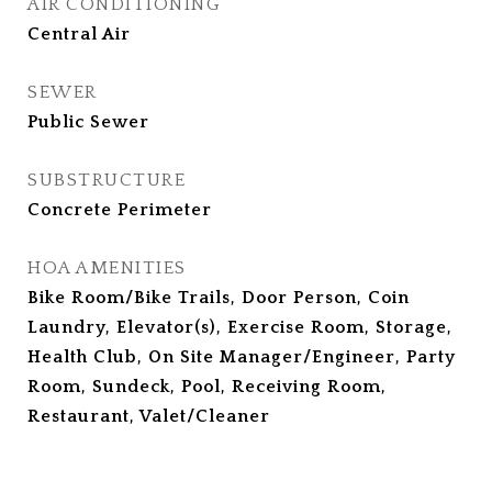
AIR CONDITIONING
Central Air
SEWER
Public Sewer
SUBSTRUCTURE
Concrete Perimeter
HOA AMENITIES
Bike Room/Bike Trails, Door Person, Coin
Laundry, Elevator(s), Exercise Room, Storage,
Health Club, On Site Manager/Engineer, Party
Room, Sundeck, Pool, Receiving Room,
Restaurant, Valet/Cleaner