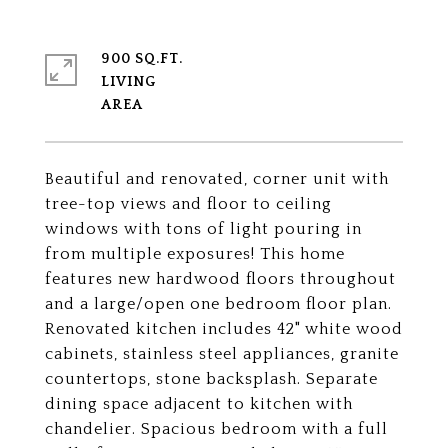
900 SQ.FT.
LIVING
Beautiful and renovated, corner unit with
tree-top views and floor to ceiling
windows with tons of light pouring in
from multiple exposures! This home
features new hardwood floors throughout
and a large/open one bedroom floor plan.
Renovated kitchen includes 42" white wood
cabinets, stainless steel appliances, granite
countertops, stone backsplash. Separate
dining space adjacent to kitchen with
chandelier. Spacious bedroom with a full