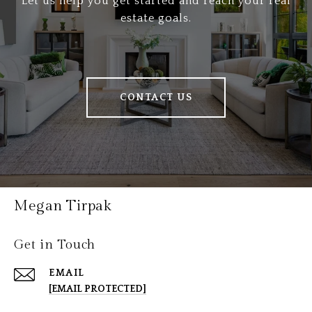
Let us help you get started and reach your real
estate goals.
CONTACT US
Megan Tirpak
Get in Touch
EMAIL
[EMAIL PROTECTED]