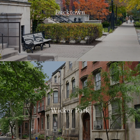
Bucktown
Wicker Park