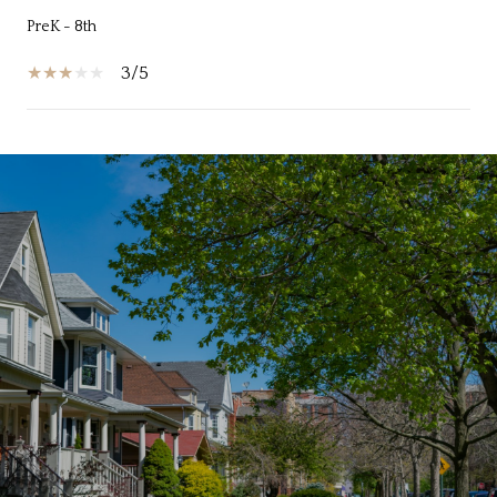
PreK - 8th
3/5
SHOW MORE