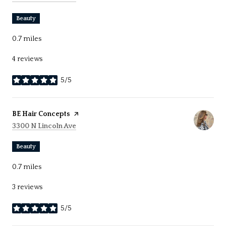
Beauty
0.7
miles
4 reviews
5/5
stars
Visit the
BE Hair Concepts
page on Yelp
Search
on Google Maps
3300 N Lincoln Ave
Beauty
0.7
miles
3 reviews
5/5
stars