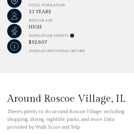
TOTAL POPULATION
33 YEARS
MEDIAN AGE
HIGH
POPULATION DENSITY
$92,607
AVERAGE INDIVIDUAL INCOME
Around Roscoe Village, IL
There's plenty to do around Roscoe Village, including
shopping, dining, nightlife, parks, and more. Data
provided by Walk Score and Yelp.