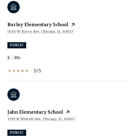
Burley Elementary School
1630 W Barry Ave, Chicago, IL, 60657
PUBLIC
K - 8th
5/5
Jahn Elementary School
3149 N Wolcott Ave, Chicago, IL, 60657
PUBLIC