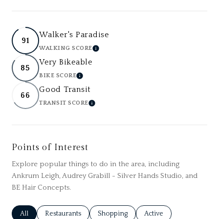
Walker's Paradise
91
WALKING SCORE
LEARN MORE
Very Bikeable
85
BIKE SCORE
LEARN MORE
Good Transit
66
TRANSIT SCORE
LEARN MORE
Points of Interest
Explore popular things to do in the area, including
Ankrum Leigh, Audrey Grabill - Silver Hands Studio, and
BE Hair Concepts.
Search businesses related to
All
Search businesses related to
Restaurants
Search businesses related to
Shopping
Search businesses relat
Active