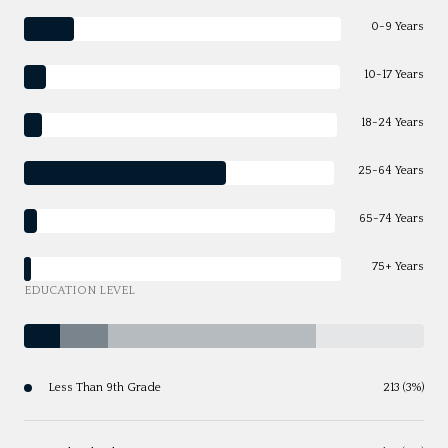
0-9 Years
10-17 Years
18-24 Years
25-64 Years
65-74 Years
75+ Years
EDUCATION LEVEL
Less Than 9th Grade
213 (3%)