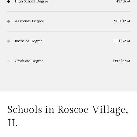
High School Degree
437 (6%)
Associate Degree
908 (12%)
Bachelor Degree
3861 (52%)
Graduate Degree
1992 (27%)
Schools in Roscoe Village,
IL