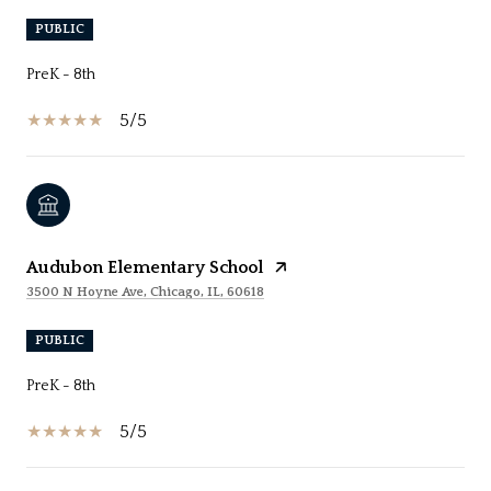
PUBLIC
PreK - 8th
5/5
Audubon Elementary School
3500 N Hoyne Ave, Chicago, IL, 60618
PUBLIC
PreK - 8th
5/5