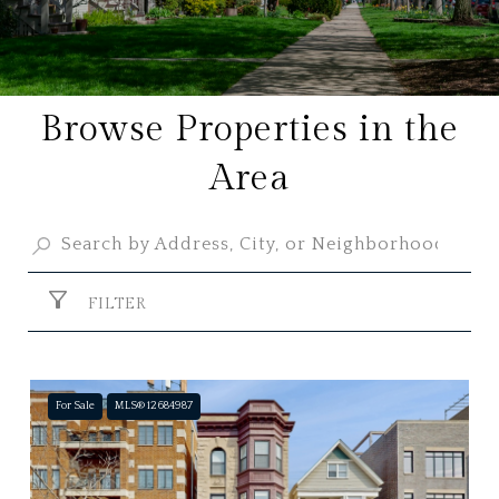
Browse Properties in the
Area
FILTER
For Sale
MLS® 12684987