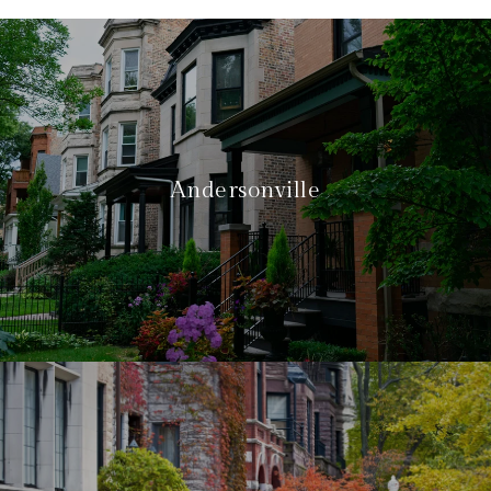
Andersonville