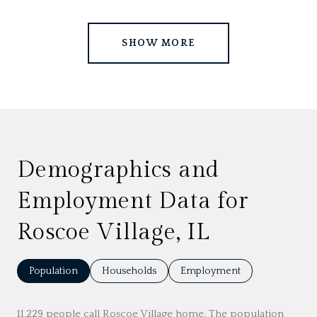
SHOW MORE
Demographics and
Employment Data for
Roscoe Village, IL
Population
Households
Employment
11,229 people call Roscoe Village home. The population