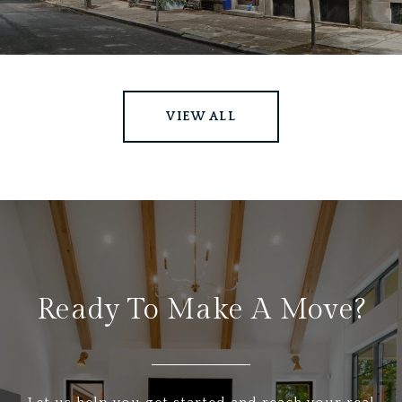
VIEW ALL
Ready To Make A Move?