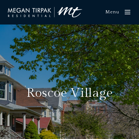
Menu
Roscoe Village