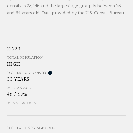
density is 28,446 and the largest age group is
between 25
and 64 years old.
Data provided by the U.S. Census Bureau.
11,229
TOTAL POPULATION
HIGH
POPULATION DENSITY
33 YEARS
MEDIAN AGE
48 / 52%
MEN VS WOMEN
POPULATION BY AGE GROUP