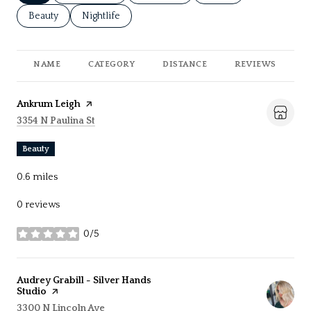
Search businesses related to
Beauty
Search businesses related to
Nightlife
NAME
CATEGORY
DISTANCE
REVIEWS
R
Visit the
Ankrum Leigh
page on Yelp
Search
on Google Maps
3354 N Paulina St
Beauty
0.6
miles
0 reviews
0/5
stars
Visit the
Audrey Grabill - Silver Hands
Studio
page on Yelp
Search
on Google Maps
3300 N Lincoln Ave