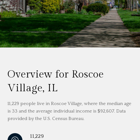
Overview for Roscoe
Village, IL
11,229 people live in Roscoe Village, where the median age
is 33 and the average individual income is $92,607. Data
provided by the U.S. Census Bureau.
11,229