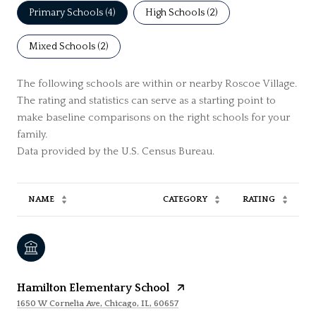
Primary Schools (
4
)
High Schools (
2
)
Mixed Schools (
2
)
The following schools are within or nearby Roscoe Village.
The rating and statistics can serve as a starting point to
make baseline comparisons on the right schools for your
family.
NAME
CATEGORY
RATING
Hamilton Elementary School
1650 W Cornelia Ave, Chicago, IL, 60657