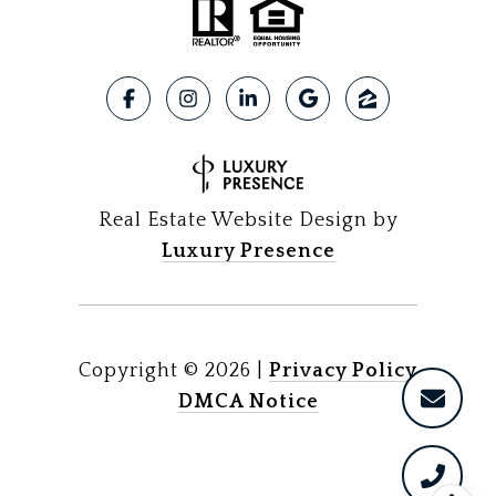
Real Estate Website Design by
Luxury Presence
Copyright ©
2026
|
Privacy Policy
DMCA Notice