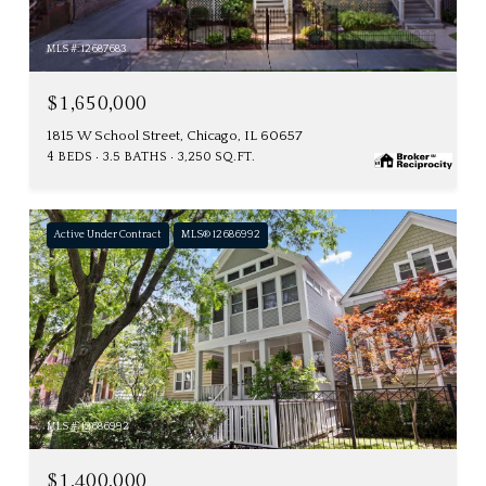
MLS #: 12687683
$1,650,000
1815 W School Street, Chicago, IL 60657
4 BEDS
3.5 BATHS
3,250 SQ.FT.
Active Under Contract
MLS® 12686992
MLS #: 12686992
$1,400,000