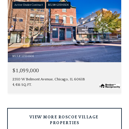
Active Under Contract
MLS® 12596504
MLS #: 12596504
$1,099,000
2310 W Belmont Avenue, Chicago, IL 60618
4,416 SQ.FT.
VIEW MORE ROSCOE VILLAGE 
PROPERTIES