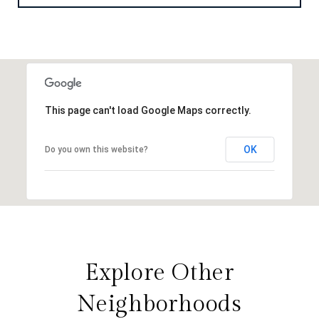
This page can't load Google Maps correctly.
OK
Do you own this website?
Explore Other
Neighborhoods