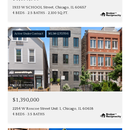
1933 W SCHOOL Street, Chicago, IL 60657
4 BEDS
2.5 BATHS
2,100 SQ.FT.
Active Under Contract
MLS® 12707196
MLS #: 12707196
$1,390,000
2254 W Roscoe Street Unit: 1, Chicago, IL 60618
4 BEDS
3.5 BATHS