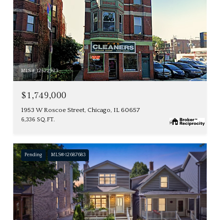
MLS #: 12522923
$1,749,000
1953 W Roscoe Street, Chicago, IL 60657
6,336 SQ.FT.
Pending
MLS® 12687683