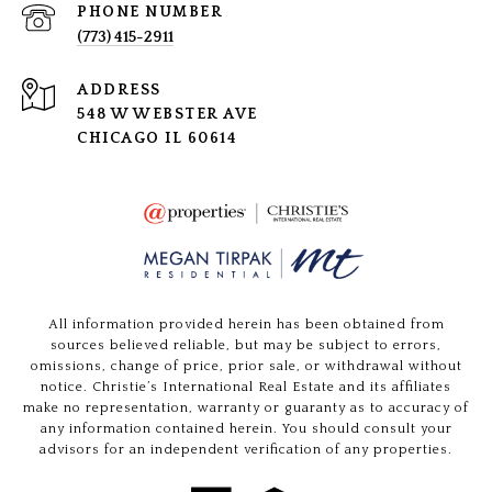
PHONE NUMBER
(773) 415-2911
ADDRESS
548 W WEBSTER AVE
CHICAGO IL 60614
All information provided herein has been obtained from
sources believed reliable, but may be subject to errors,
omissions, change of price, prior sale, or withdrawal without
notice. Christie’s International Real Estate and its affiliates
make no representation, warranty or guaranty as to accuracy of
any information contained herein. You should consult your
advisors for an independent verification of any properties.