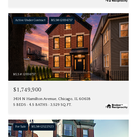
Active Under Contract
MLS® 12694737
MLS #: 12694737
$1,749,900
3414 N Hamilton Avenue, Chicago, IL 60618
5 BEDS
4.5 BATHS
3,529 SQ.FT.
For Sale
MLS® 12522923