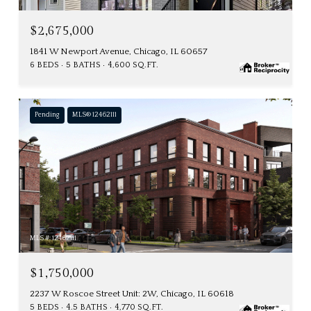
$2,675,000
1841 W Newport Avenue, Chicago, IL 60657
6 BEDS
5 BATHS
4,600 SQ.FT.
Pending
MLS® 12462111
MLS #: 12462111
$1,750,000
2237 W Roscoe Street Unit: 2W, Chicago, IL 60618
5 BEDS
4.5 BATHS
4,770 SQ.FT.