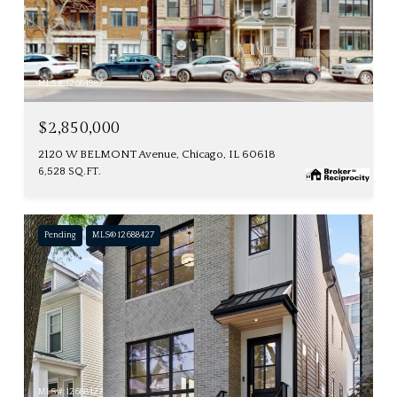
MLS #: 12684987
$2,850,000
2120 W BELMONT Avenue, Chicago, IL 60618
6,528 SQ.FT.
Pending
MLS® 12688427
MLS #: 12688427