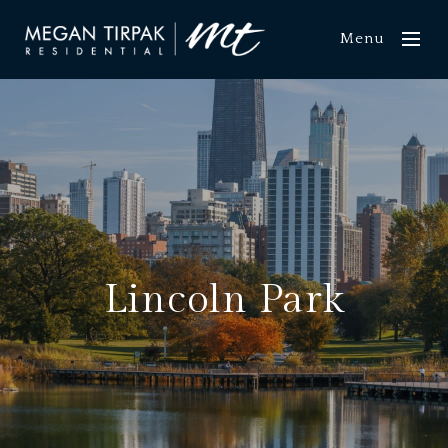
Menu
Lincoln Park