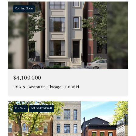
Coming Soon
$4,100,000
1910 N. Dayton St., Chicago, IL 60614
For Sale
MLS® 12643241