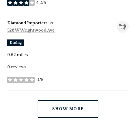
4.2/5
stars
Visit the
Diamond Importers
page on Yelp
Search
on Google Maps
528 W Wrightwood Ave
Dining
0.62
miles
0 reviews
0/5
stars
SHOW MORE