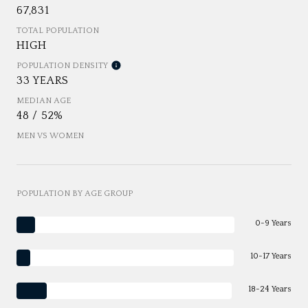
67,831
TOTAL POPULATION
HIGH
POPULATION DENSITY
33 YEARS
MEDIAN AGE
48 / 52%
MEN VS WOMEN
POPULATION BY AGE GROUP
0-9 Years
10-17 Years
18-24 Years