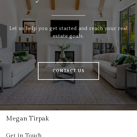
Let us help you get started and reach your real
estate goals.
CONTACT US
Megan Tirpak
Get in Touch