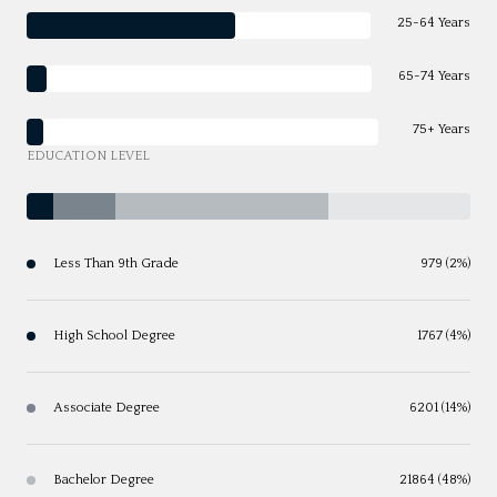
25-64 Years
65-74 Years
75+ Years
EDUCATION LEVEL
Less Than 9th Grade
979 (2%)
High School Degree
1767 (4%)
Associate Degree
6201 (14%)
Bachelor Degree
21864 (48%)