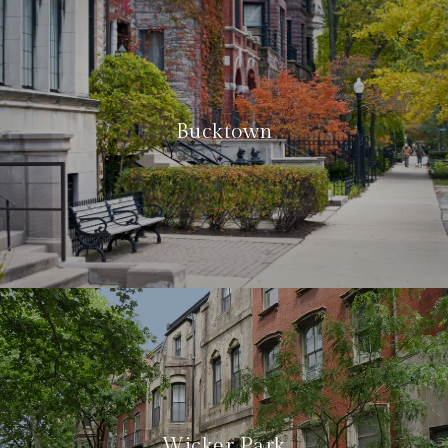
Bucktown
Wicker Park