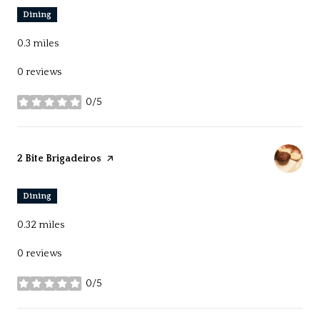
Dining
0.3
miles
0 reviews
0/5
stars
Visit the
2 Bite Brigadeiros
page on Yelp
Dining
0.32
miles
0 reviews
0/5
stars