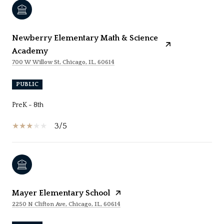
Newberry Elementary Math & Science
Academy
700 W Willow St, Chicago, IL, 60614
PUBLIC
PreK - 8th
3/5
Mayer Elementary School
2250 N Clifton Ave, Chicago, IL, 60614