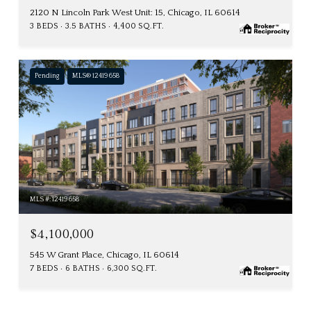
2120 N Lincoln Park West Unit: 15, Chicago, IL 60614
3 BEDS
3.5 BATHS
4,400 SQ.FT.
Pending
MLS® 12419658
MLS #: 12419658
$4,100,000
545 W Grant Place, Chicago, IL 60614
7 BEDS
6 BATHS
6,300 SQ.FT.