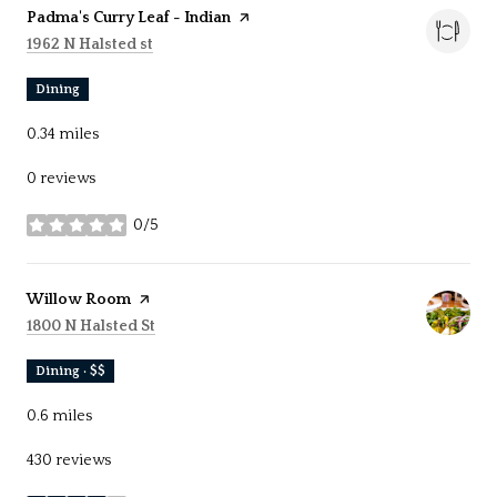
Visit the
Padma's Curry Leaf - Indian
page on Yelp
Search
on Google Maps
1962 N Halsted st
Dining
0.34
miles
0 reviews
0/5
stars
Visit the
Willow Room
page on Yelp
Search
on Google Maps
1800 N Halsted St
Dining · $$
0.6
miles
430 reviews