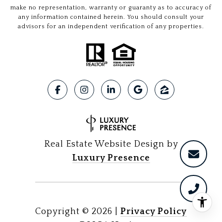
make no representation, warranty or guaranty as to accuracy of
any information contained herein. You should consult your
advisors for an independent verification of any properties.
Real Estate Website Design by
Luxury Presence
Copyright ©
2026
|
Privacy Policy