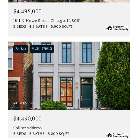
$4,495,000
1811 N Howe Street, Chicago, IL 60614
5 BEDS
4.5 BATHS
5,900 SQ.FT.
For Sale
MLS® 12716461
MLS #: 12716461
$4,450,000
Call for Address
6 BEDS
6 BATHS
5,200 SQ.FT.