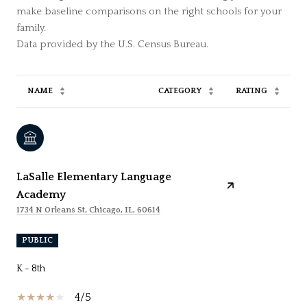
make baseline comparisons on the right schools for your
family.
NAME
CATEGORY
RATING
LaSalle Elementary Language
Academy
1734 N Orleans St, Chicago, IL, 60614
PUBLIC
K - 8th
4/5