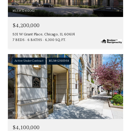
MLS #: 12492062
$4,200,000
531 W Grant Place, Chicago, IL 60614
7 BEDS
6 BATHS
6,300 SQ.FT.
Active Under Contract
MLS® 12615964
MLS #: 12615964
$4,100,000