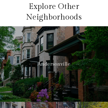
Explore Other
Neighborhoods
Andersonville