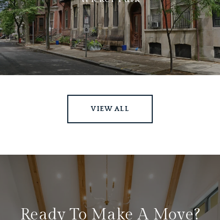
VIEW ALL
Ready To Make A Move?