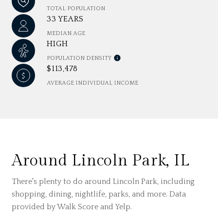
TOTAL POPULATION
33 YEARS
MEDIAN AGE
HIGH
POPULATION DENSITY
$113,478
AVERAGE INDIVIDUAL INCOME
Around Lincoln Park, IL
There's plenty to do around Lincoln Park, including
shopping, dining, nightlife, parks, and more. Data
provided by Walk Score and Yelp.