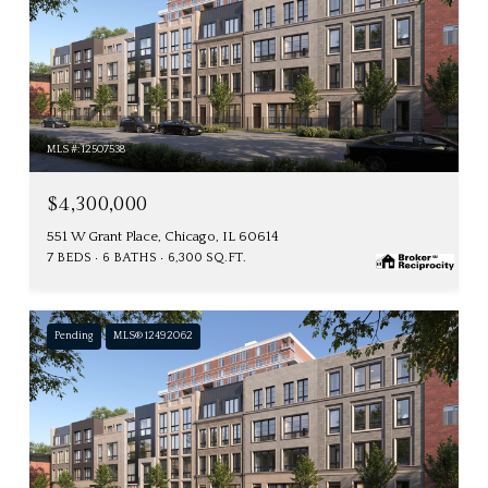
MLS #: 12507538
$4,300,000
551 W Grant Place, Chicago, IL 60614
7 BEDS
6 BATHS
6,300 SQ.FT.
Pending
MLS® 12492062