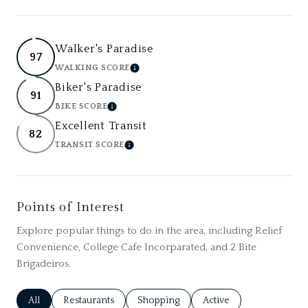
Walker's Paradise
97
WALKING SCORE
LEARN MORE
Biker's Paradise
91
BIKE SCORE
LEARN MORE
Excellent Transit
82
TRANSIT SCORE
LEARN MORE
Points of Interest
Explore popular things to do in the area, including Relief
Convenience, College Cafe Incorparated, and 2 Bite
Brigadeiros.
Search businesses related to
All
Search businesses related to
Restaurants
Search businesses related to
Shopping
Search businesses relat
Active