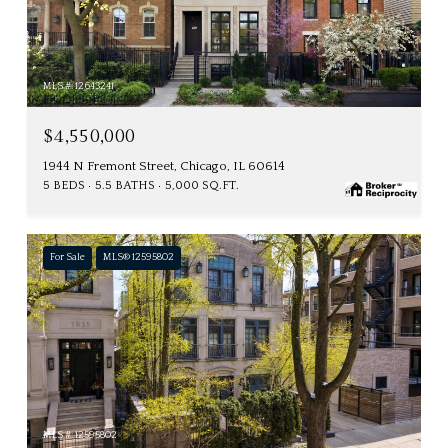
MLS #: 12643241
$4,550,000
1944 N Fremont Street, Chicago, IL 60614
5 BEDS
5.5 BATHS
5,000 SQ.FT.
For Sale
MLS® 12595802
MLS #: 12595802