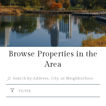
Browse Properties in the
Area
FILTER