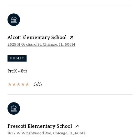
Alcott Elementary School
2625 N Orchard St, Chicago, IL, 60614
PUBLIC
PreK - 8th
5/5
Prescott Elementary School
1632 W Wrightwood Ave, Chicago, IL, 60614