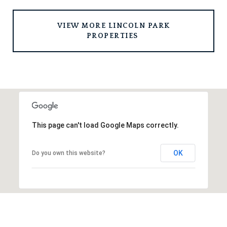
 VIEW MORE LINCOLN PARK 
PROPERTIES 
This page can't load Google Maps correctly.
OK
Do you own this website?