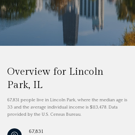
Overview for Lincoln
Park, IL
67,831 people live in Lincoln Park, where the median age is
33 and the average individual income is $113,478. Data
provided by the U.S. Census Bureau.
67,831