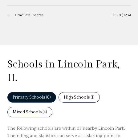
Graduate Degree
14390 (32%)
Schools in Lincoln Park,
IL
Primary Schools (
8
)
High Schools (
1
)
Mixed Schools (
4
)
The following schools are within or nearby Lincoln Park.
The rating and statistics can serve as a starting point to