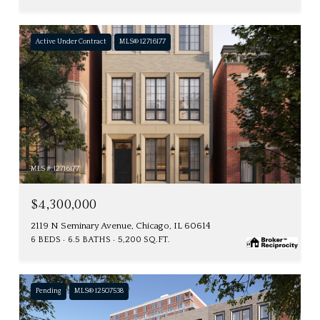
Active Under Contract
MLS® 12716177
MLS #: 12716177
$4,300,000
2119 N Seminary Avenue, Chicago, IL 60614
6 BEDS
6.5 BATHS
5,200 SQ.FT.
Pending
MLS® 12507538