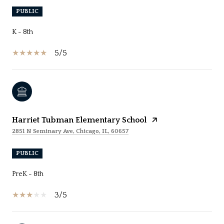
PUBLIC
K - 8th
5/5
Harriet Tubman Elementary School
2851 N Seminary Ave, Chicago, IL, 60657
PUBLIC
PreK - 8th
3/5