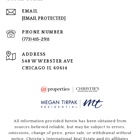
EMAIL
[EMAIL PROTECTED]
PHONE NUMBER
(773) 415-2911
ADDRESS
548 W WEBSTER AVE
CHICAGO IL 60614
All information provided herein has been obtained from
sources believed reliable, but may be subject to errors,
omissions, change of price, prior sale, or withdrawal without
notice. Christie’s International Real Estate and its affiliates