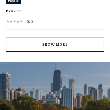
PUBLIC
PreK - 8th
5/5
SHOW MORE