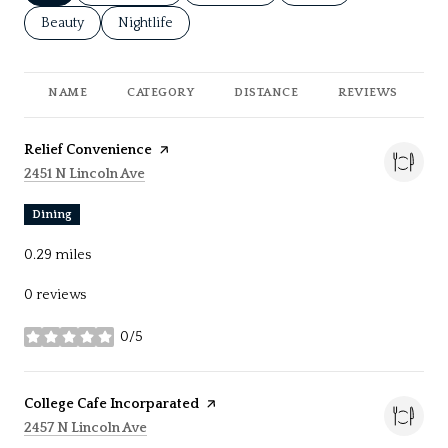
Search businesses related to
Beauty
Search businesses related to
Nightlife
NAME
CATEGORY
DISTANCE
REVIEWS
R
Visit the
Relief Convenience
page on Yelp
Search
on Google Maps
2451 N Lincoln Ave
Dining
0.29
miles
0 reviews
0/5
stars
Visit the
College Cafe Incorparated
page on Yelp
Search
on Google Maps
2457 N Lincoln Ave