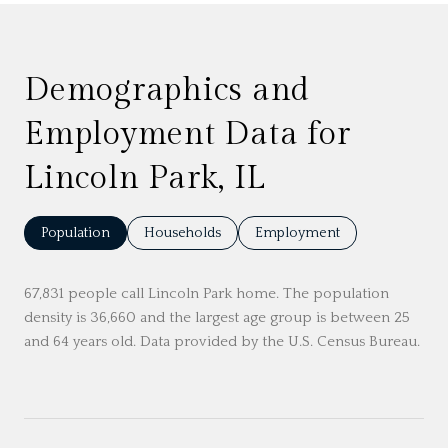
Demographics and
Employment Data for
Lincoln Park, IL
Population
Households
Employment
67,831 people call Lincoln Park home. The population
density is 36,660 and the largest age group is
between 25
and 64 years old.
Data provided by the U.S. Census Bureau.