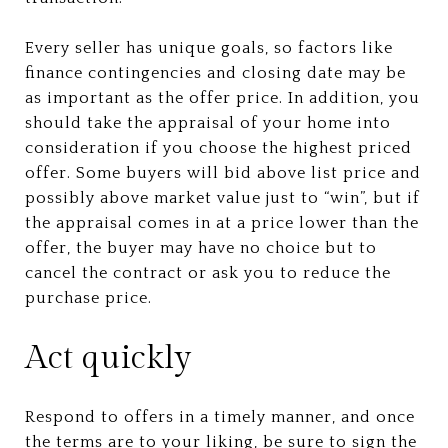
Every seller has unique goals, so factors like
finance contingencies and closing date may be
as important as the offer price. In addition, you
should take the appraisal of your home into
consideration if you choose the highest priced
offer. Some buyers will bid above list price and
possibly above market value just to “win”, but if
the appraisal comes in at a price lower than the
offer, the buyer may have no choice but to
cancel the contract or ask you to reduce the
purchase price.
Act quickly
Respond to offers in a timely manner, and once
the terms are to your liking, be sure to sign the