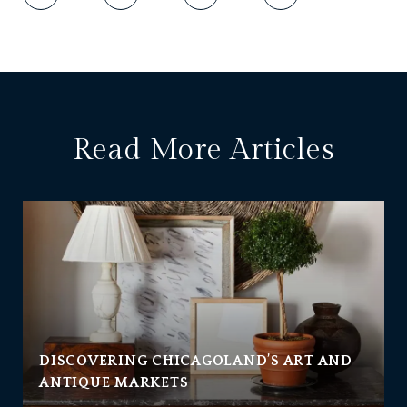
Read More Articles
DISCOVERING CHICAGOLAND’S ART AND
ANTIQUE MARKETS