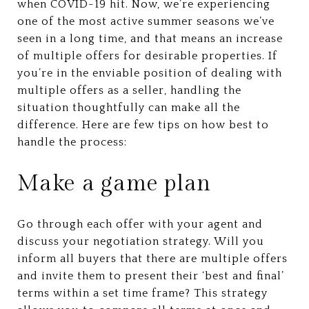
when COVID-19 hit. Now, we’re experiencing
one of the most active summer seasons we’ve
seen in a long time, and that means an increase
of multiple offers for desirable properties. If
you’re in the enviable position of dealing with
multiple offers as a seller, handling the
situation thoughtfully can make all the
difference. Here are few tips on how best to
handle the process:
Make a game plan
Go through each offer with your agent and
discuss your negotiation strategy. Will you
inform all buyers that there are multiple offers
and invite them to present their ‘best and final’
terms within a set time frame? This strategy