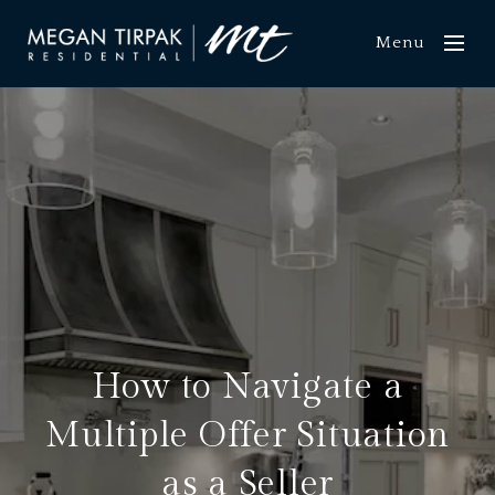
Menu
How to Navigate a
Multiple Offer Situation
as a Seller