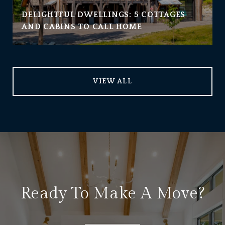
DELIGHTFUL DWELLINGS: 5 COTTAGES
AND CABINS TO CALL HOME
VIEW ALL
Ready To Make A Move?