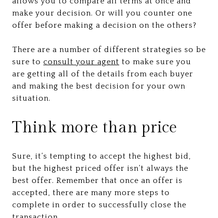
allows you to compare all terms at once and
make your decision. Or will you counter one
offer before making a decision on the others?
There are a number of different strategies so be
sure to
consult your agent
to make sure you
are getting all of the details from each buyer
and making the best decision for your own
situation.
Think more than price
Sure, it’s tempting to accept the highest bid,
but the highest priced offer isn’t always the
best offer. Remember that once an offer is
accepted, there are many more steps to
complete in order to successfully close the
transaction.