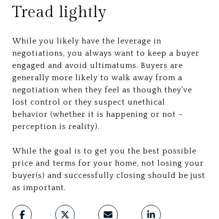
Tread lightly
While you likely have the leverage in
negotiations, you always want to keep a buyer
engaged and avoid ultimatums. Buyers are
generally more likely to walk away from a
negotiation when they feel as though they’ve
lost control or they suspect unethical
behavior (whether it is happening or not –
perception is reality).
While the goal is to get you the best possible
price and terms for your home, not losing your
buyer(s) and successfully closing should be just
as important.