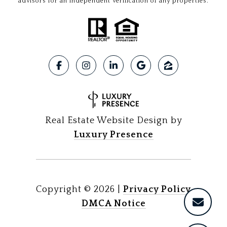
advisors for an independent verification of any properties.
Real Estate Website Design by
Luxury Presence
Copyright ©
2026
|
Privacy Policy
DMCA Notice