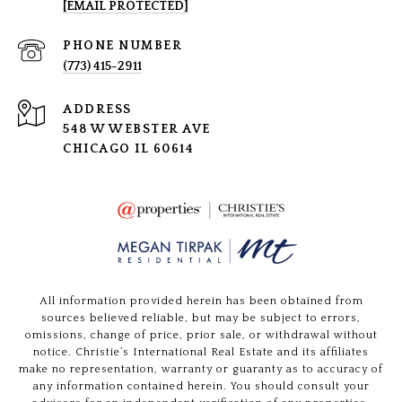
[EMAIL PROTECTED]
PHONE NUMBER
(773) 415-2911
ADDRESS
548 W WEBSTER AVE
CHICAGO IL 60614
All information provided herein has been obtained from
sources believed reliable, but may be subject to errors,
omissions, change of price, prior sale, or withdrawal without
notice. Christie’s International Real Estate and its affiliates
make no representation, warranty or guaranty as to accuracy of
any information contained herein. You should consult your