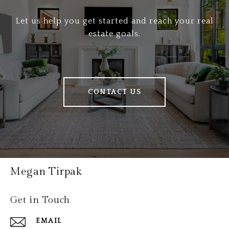
Let us help you get started and reach your real
estate goals.
CONTACT US
Megan Tirpak
Get in Touch
EMAIL