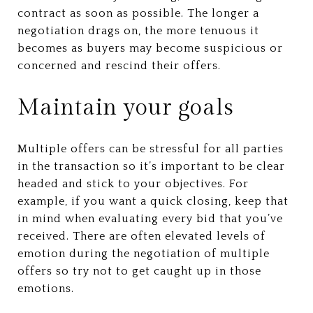
contract as soon as possible. The longer a
negotiation drags on, the more tenuous it
becomes as buyers may become suspicious or
concerned and rescind their offers.
Maintain your goals
Multiple offers can be stressful for all parties
in the transaction so it’s important to be clear
headed and stick to your objectives. For
example, if you want a quick closing, keep that
in mind when evaluating every bid that you’ve
received. There are often elevated levels of
emotion during the negotiation of multiple
offers so try not to get caught up in those
emotions.