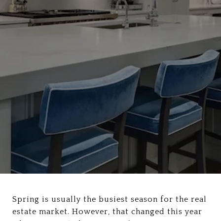
Spring is usually the busiest season for the real
estate market. However, that changed this year