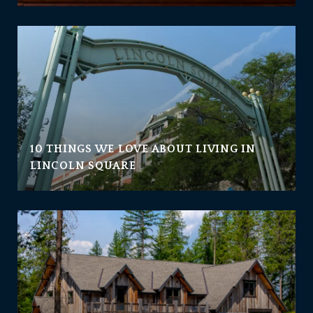
10 THINGS WE LOVE ABOUT LIVING IN
LINCOLN SQUARE